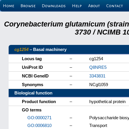
Home
Browse
Downloads
Help
About
Contact
Corynebacterium glutamicum (strai
3730 / NCIMB 10
cg1254
– Basal machinery
Locus tag
–
cg1254
UniProt ID
–
Q8NRE5
NCBI GeneID
–
3343831
Synonyms
–
NCgl1059
Biological function
Product function
–
hypothetical protein
GO terms
GO:0000271
–
Polysaccharide biosy
GO:0006810
–
Transport