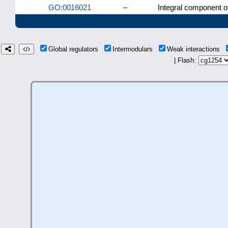
GO:0016021
–
Integral component 
Global regulators
Intermodulars
Weak interactions
| Flash: