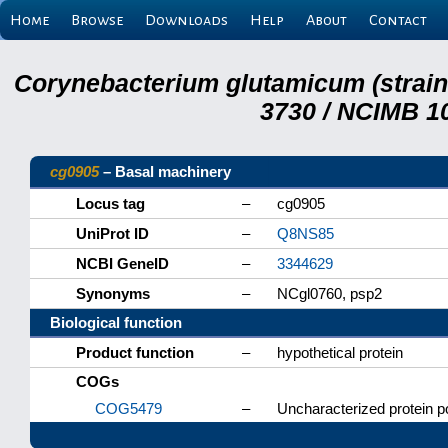
Home
Browse
Downloads
Help
About
Contact
Corynebacterium glutamicum (strai
3730 / NCIMB 10
cg0905
– Basal machinery
Locus tag
–
cg0905
UniProt ID
–
Q8NS85
NCBI GeneID
–
3344629
Synonyms
–
NCgl0760, psp2
Biological function
Product function
–
hypothetical protein
COGs
COG5479
–
Uncharacterized protein po