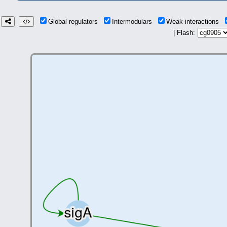
Global regulators
Intermodulars
Weak interactions
| Flash: