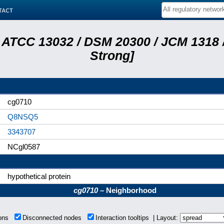
tact
 ATCC 13032 / DSM 20300 / JCM 1318 /
Strong]
cg0710
Q8NSQ5
3343707
NCgl0587
hypothetical protein
cg0710
– Neighborhood
ions
Disconnected nodes
Interaction tooltips | Layout: