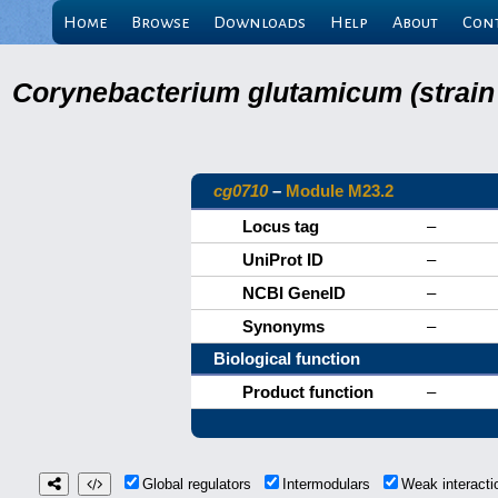
Home
Browse
Downloads
Help
About
Con
Corynebacterium glutamicum (strain
cg0710
–
Module M23.2
Locus tag
–
UniProt ID
–
NCBI GeneID
–
Synonyms
–
Biological function
Product function
–
Global regulators
Intermodulars
Weak interact