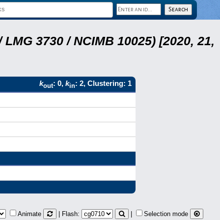
 LMG 3730 / NCIMB 10025) [2020, 21,
k
: 0,
k
: 2, Clustering: 1
out
in
Animate
| Flash:
|
Selection mode