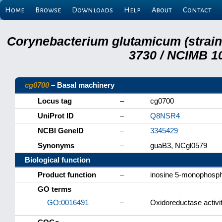
Home
Browse
Downloads
Help
About
Contact
Corynebacterium glutamicum (strai
3730 / NCIMB 10
cg0700
– Basal machinery
Locus tag
–
cg0700
UniProt ID
–
Q8NSR4
NCBI GeneID
–
3345429
Synonyms
–
guaB3, NCgl0579
Biological function
Product function
–
inosine 5-monophosp
GO terms
GO:0016491
–
Oxidoreductase activi