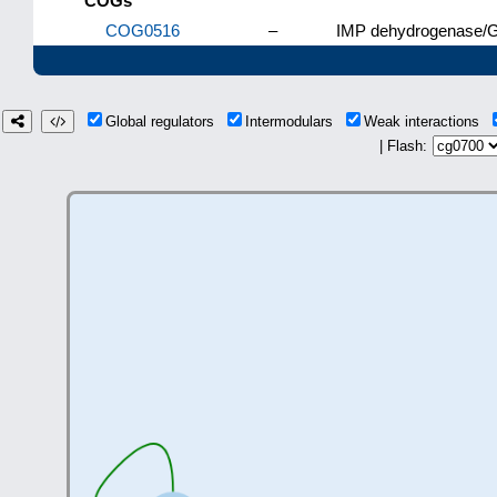
COGs
COG0516
–
IMP dehydrogenase/G
Global regulators
Intermodulars
Weak interactions
| Flash: