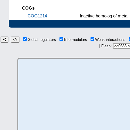
COGs
COG1214
–
Inactive homolog of metal
Global regulators
Intermodulars
Weak interactions
| Flash: