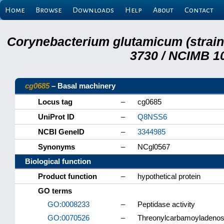
Home
Browse
Downloads
Help
About
Contact
Corynebacterium glutamicum (strai
3730 / NCIMB 10
cg0685
– Basal machinery
Locus tag
–
cg0685
UniProt ID
–
Q8NSS6
NCBI GeneID
–
3344985
Synonyms
–
NCgl0567
Biological function
Product function
–
hypothetical protein
GO terms
GO:0008233
–
Peptidase activity
GO:0070526
–
Threonylcarbamoyladenosi