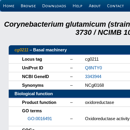
Home
Browse
Downloads
Help
About
Contact
Corynebacterium glutamicum (strai
3730 / NCIMB 10
cg0211
– Basal machinery
Locus tag
–
cg0211
UniProt ID
–
Q8NTY0
NCBI GeneID
–
3343944
Synonyms
–
NCgl0168
Biological function
Product function
–
oxidoreductase
GO terms
GO:0016491
–
Oxidoreductase activity