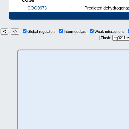
COGs
COG0673
–
Predicted dehydrogenas
Global regulators
Intermodulars
Weak interactions
| Flash: