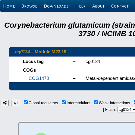
Home
Browse
Downloads
Help
About
Contact
Corynebacterium glutamicum (strai
3730 / NCIMB 10
cg0134
–
Module M23.19
Locus tag
–
cg0134
COGs
COG1473
–
Metal-dependent amidas
Global regulators
Intermodulars
Weak interactions
| Flash: