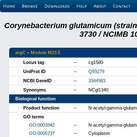
Home
Browse
Downloads
Help
About
Contact
Corynebacterium glutamicum (strai
3730 / NCIMB 10
argC
–
Module M23.5
Locus tag
–
cg1580
UniProt ID
–
Q59279
NCBI GeneID
–
3344983
Synonyms
–
NCgl1340
Biological function
Product function
–
N-acetyl-gamma-glutam
GO terms
GO:0003942
–
N-acetyl-gamma-glutamy
GO:0005737
–
Cytoplasm