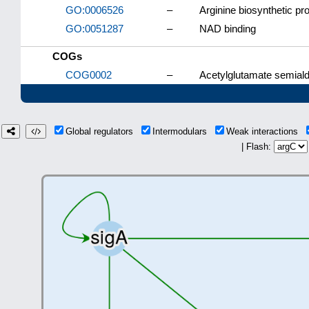
GO:0006526
–
Arginine biosynthetic pr
GO:0051287
–
NAD binding
COGs
COG0002
–
Acetylglutamate semial
Global regulators
Intermodulars
Weak interactions
| Flash: