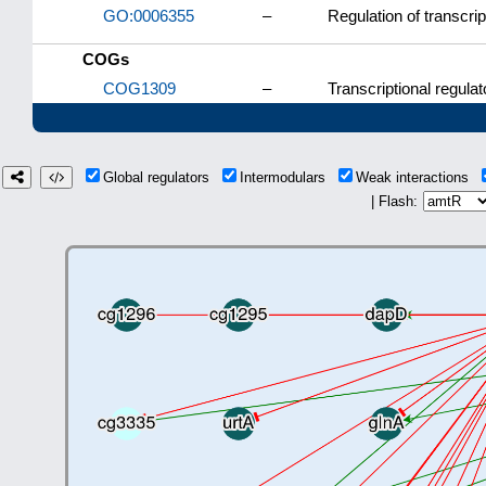
GO:0006355
–
Regulation of transcri
COGs
COG1309
–
Transcriptional regulat
Global regulators
Intermodulars
Weak interactions
| Flash: