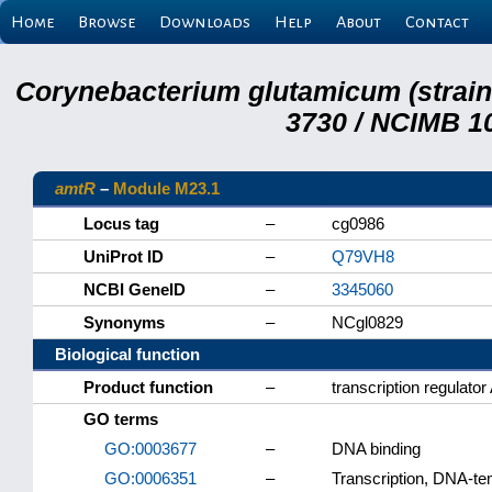
Home
Browse
Downloads
Help
About
Contact
Corynebacterium glutamicum (strai
3730 / NCIMB 10
amtR
–
Module M23.1
Locus tag
–
cg0986
UniProt ID
–
Q79VH8
NCBI GeneID
–
3345060
Synonyms
–
NCgl0829
Biological function
Product function
–
transcription regulato
GO terms
GO:0003677
–
DNA binding
GO:0006351
–
Transcription, DNA-te