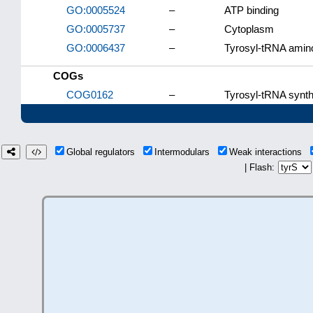
GO:0005524
–
ATP binding
GO:0005737
–
Cytoplasm
GO:0006437
–
Tyrosyl-tRNA amino
COGs
COG0162
–
Tyrosyl-tRNA synth
Global regulators
Intermodulars
Weak interactions
| Flash: