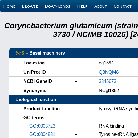
Home
Browse
Downloads
Help
About
Contact
Corynebacterium glutamicum (strai
3730 / NCIMB 10025) [2
tyrS
– Basal machinery
Locus tag
–
cg1594
UniProt ID
–
Q8NQM8
NCBI GeneID
–
3345673
Synonyms
–
NCgl1352
Biological function
Product function
–
tyrosyl-tRNA synth
GO terms
GO:0003723
–
RNA binding
GO:0004831
–
Tyrosine-tRNA ligas