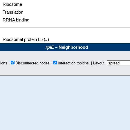
Ribosome
Translation
RRNA binding
Ribosomal protein L5 (J)
rplE
– Neighborhood
tions
Disconnected nodes
Interaction tooltips | Layout: