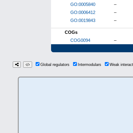
GO:0005840
–
GO:0006412
–
GO:0019843
–
COGs
COG0094
–
Global regulators
Intermodulars
Weak interac