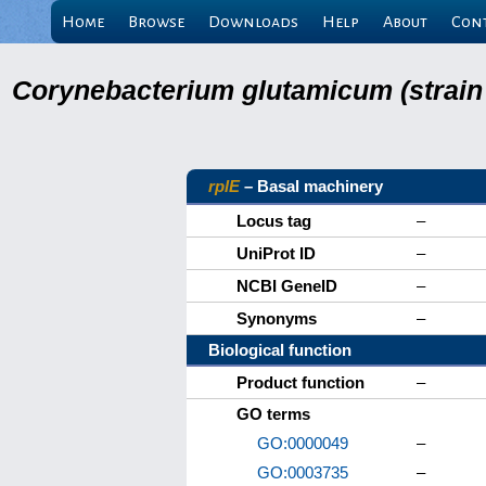
Home
Browse
Downloads
Help
About
Con
Corynebacterium glutamicum (strain
rplE
– Basal machinery
Locus tag
–
UniProt ID
–
NCBI GeneID
–
Synonyms
–
Biological function
Product function
–
GO terms
GO:0000049
–
GO:0003735
–