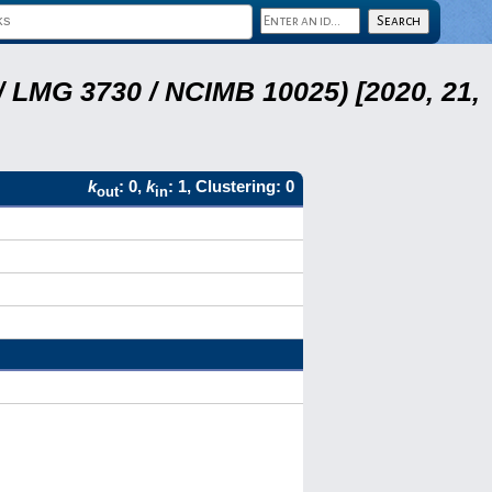
 LMG 3730 / NCIMB 10025) [2020, 21,
k
: 0,
k
: 1, Clustering: 0
out
in