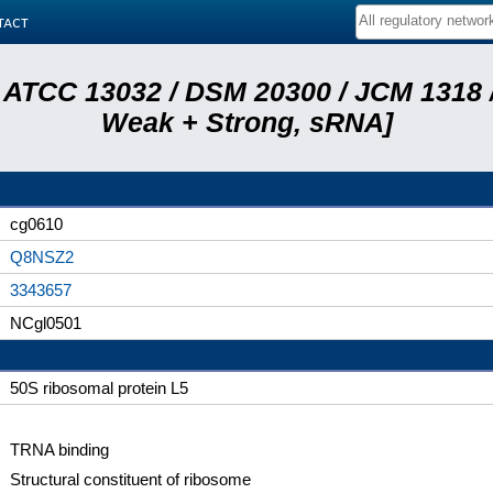
tact
 ATCC 13032 / DSM 20300 / JCM 1318 /
Weak + Strong, sRNA]
cg0610
Q8NSZ2
3343657
NCgl0501
50S ribosomal protein L5
TRNA binding
Structural constituent of ribosome