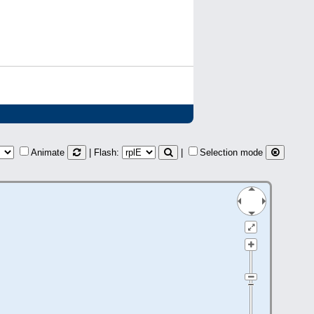
Animate
| Flash:
|
Selection mode