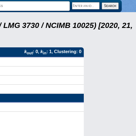
 LMG 3730 / NCIMB 10025) [2020, 21,
k
: 0,
k
: 1, Clustering: 0
out
in