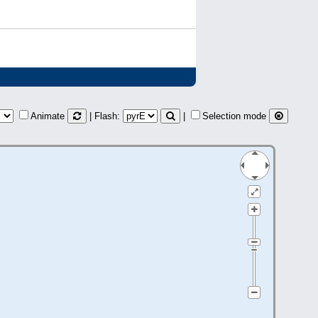
Animate
| Flash:
|
Selection mode