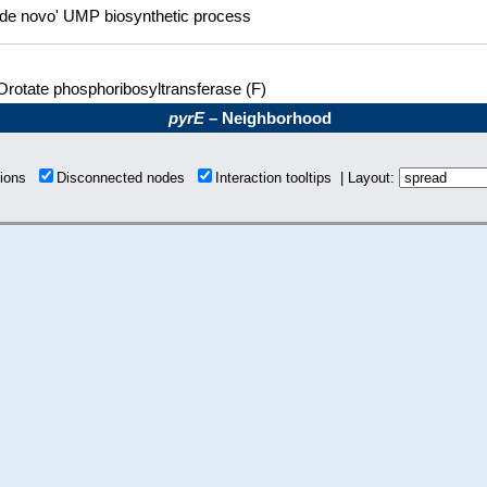
'de novo' UMP biosynthetic process
Orotate phosphoribosyltransferase (F)
pyrE
– Neighborhood
tions
Disconnected nodes
Interaction tooltips | Layout: