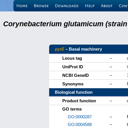
Home
Browse
Downloads
Help
About
Con
Corynebacterium glutamicum (strain
pyrE
– Basal machinery
Locus tag
–
UniProt ID
–
NCBI GeneID
–
Synonyms
–
Biological function
Product function
–
GO terms
GO:0000287
–
GO:0004588
–