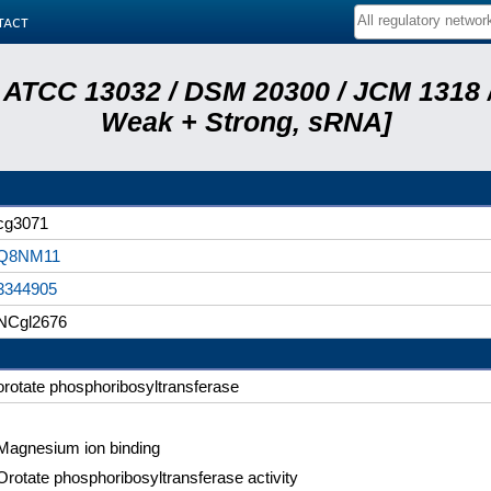
tact
 ATCC 13032 / DSM 20300 / JCM 1318 /
Weak + Strong, sRNA]
cg3071
Q8NM11
3344905
NCgl2676
orotate phosphoribosyltransferase
Magnesium ion binding
Orotate phosphoribosyltransferase activity