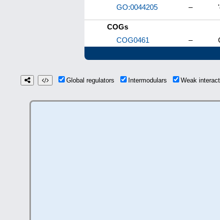
GO:0044205
–
COGs
COG0461
–
Global regulators
Intermodulars
Weak interac