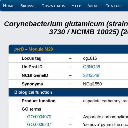
Home
Browse
Downloads
Help
About
Contact
Corynebacterium glutamicum (strai
3730 / NCIMB 10025) [2
pyrB
–
Module M29
Locus tag
–
cg1816
UniProt ID
–
Q8NQ38
NCBI GeneID
–
3343548
Synonyms
–
NCgl1550
Biological function
Product function
–
aspartate carbamoyltra
GO terms
GO:0004070
–
Aspartate carbamoyltran
GO:0006207
–
'de novo' pyrimidine nu