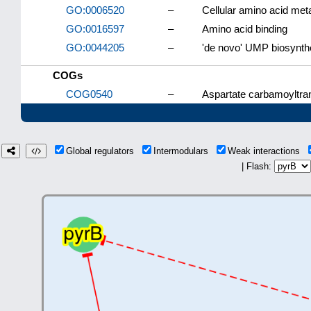
GO:0006520
–
Cellular amino acid met
GO:0016597
–
Amino acid binding
GO:0044205
–
'de novo' UMP biosynth
COGs
COG0540
–
Aspartate carbamoyltran
Global regulators
Intermodulars
Weak interactions
| Flash: