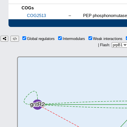
COGs
COG2513
–
PEP phosphonomutase 
Global regulators
Intermodulars
Weak interactions
| Flash: