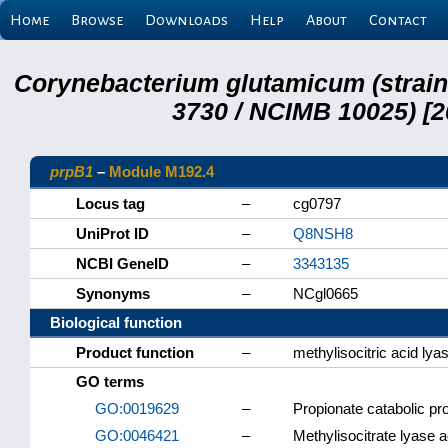
Home
Browse
Downloads
Help
About
Contact
Corynebacterium glutamicum (strai
3730 / NCIMB 10025) [2
prpB1
–
Module M192.4
Locus tag
–
cg0797
UniProt ID
–
Q8NSH8
NCBI GeneID
–
3343135
Synonyms
–
NCgl0665
Biological function
Product function
–
methylisocitric acid lya
GO terms
GO:0019629
–
Propionate catabolic pr
GO:0046421
–
Methylisocitrate lyase ac