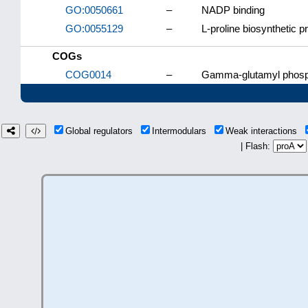
GO:0050661
–
NADP binding
GO:0055129
–
L-proline biosynthetic 
COGs
COG0014
–
Gamma-glutamyl phosph
Global regulators
Intermodulars
Weak interactions
| Flash: