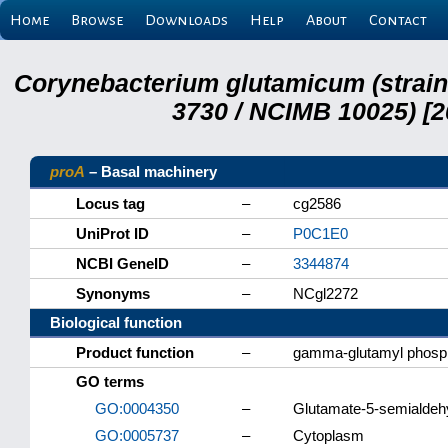
Home
Browse
Downloads
Help
About
Contact
Corynebacterium glutamicum (strai
3730 / NCIMB 10025) [2
proA
– Basal machinery
Locus tag
–
cg2586
UniProt ID
–
P0C1E0
NCBI GeneID
–
3344874
Synonyms
–
NCgl2272
Biological function
Product function
–
gamma-glutamyl phosp
GO terms
GO:0004350
–
Glutamate-5-semialdeh
GO:0005737
–
Cytoplasm