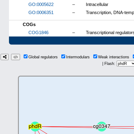
GO:0005622
–
Intracellular
GO:0006351
–
Transcription, DNA-temp
COGs
COG1846
–
Transcriptional regulator
Global regulators
Intermodulars
Weak interactions
| Flash: