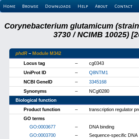
Home
Browse
Downloads
Help
About
Contact
Corynebacterium glutamicum (strai
3730 / NCIMB 10025) [2
phdR
–
Module M342
Locus tag
–
cg0343
UniProt ID
–
Q8NTM1
NCBI GeneID
–
3345168
Synonyms
–
NCgl0280
Biological function
Product function
–
transcription regulator p
GO terms
GO:0003677
–
DNA binding
GO:0003700
–
Sequence-specific DNA bi