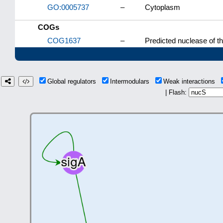
GO:0005737
–
Cytoplasm
COGs
COG1637
–
Predicted nuclease of t
Global regulators
Intermodulars
Weak interactions
| Flash: