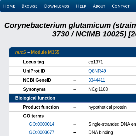
Home
Browse
Downloads
Help
About
Contact
Corynebacterium glutamicum (strai
3730 / NCIMB 10025) [2
nucS
–
Module M355
Locus tag
–
cg1371
UniProt ID
–
Q8NR49
NCBI GeneID
–
3344411
Synonyms
–
NCgl1168
Biological function
Product function
–
hypothetical protein
GO terms
GO:0000014
–
Single-stranded DNA en
GO:0003677
–
DNA binding