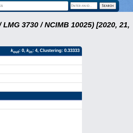
 LMG 3730 / NCIMB 10025) [2020, 21,
k
: 0,
k
: 4, Clustering: 0.33333
out
in