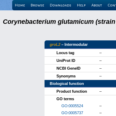
Home
Browse
Downloads
Help
About
Con
Corynebacterium glutamicum (strain
groL2
– Intermodular
Locus tag
–
UniProt ID
–
NCBI GeneID
–
Synonyms
–
Biological function
Product function
–
GO terms
GO:0005524
–
GO:0005737
–