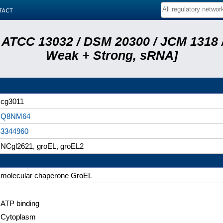
tact
 ATCC 13032 / DSM 20300 / JCM 1318 /
Weak + Strong, sRNA]
cg3011
Q8NM64
3344960
NCgl2621, groEL, groEL2
molecular chaperone GroEL
ATP binding
Cytoplasm