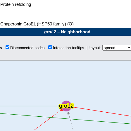
Protein refolding
Chaperonin GroEL (HSP60 family) (O)
groL2
– Neighborhood
ons
Disconnected nodes
Interaction tooltips | Layout: