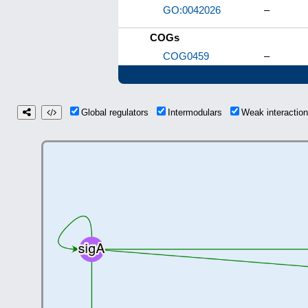
GO:0042026
–
COGs
COG0459
–
Global regulators
Intermodulars
Weak interacti