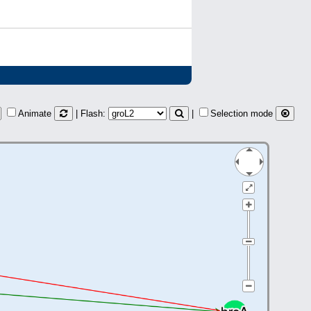
Animate
| Flash:
|
Selection mode