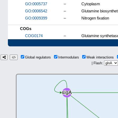
GO:0005737
–
Cytoplasm
GO:0006542
–
Glutamine biosynthet
GO:0009399
–
Nitrogen fixation
COGs
COG0174
–
Glutamine synthetas
Global regulators
Intermodulars
Weak interactions
| Flash: