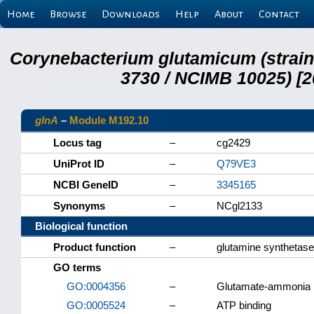
Home
Browse
Downloads
Help
About
Contact
Corynebacterium glutamicum (strai
3730 / NCIMB 10025) [2
glnA
–
Module M192.10
Locus tag
–
cg2429
UniProt ID
–
Q79VE3
NCBI GeneID
–
3345165
Synonyms
–
NCgl2133
Biological function
Product function
–
glutamine synthetase
GO terms
GO:0004356
–
Glutamate-ammonia li
GO:0005524
–
ATP binding