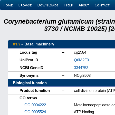
Home
Browse
Downloads
Help
About
Contact
Corynebacterium glutamicum (strai
3730 / NCIMB 10025) [2
ftsH
– Basal machinery
Locus tag
–
cg2984
UniProt ID
–
Q6M2F0
NCBI GeneID
–
3344753
Synonyms
–
NCgl2603
Biological function
Product function
–
cell-division protein (A
GO terms
GO:0004222
–
Metalloendopeptidase act
GO:0005524
–
ATP binding