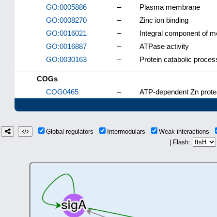
GO:0005886
–
Plasma membrane
GO:0008270
–
Zinc ion binding
GO:0016021
–
Integral component of 
GO:0016887
–
ATPase activity
GO:0030163
–
Protein catabolic proces
COGs
COG0465
–
ATP-dependent Zn prote
Global regulators
Intermodulars
Weak interactions
| Flash: