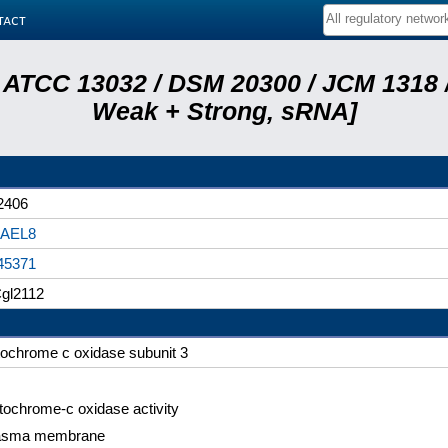
tact
 ATCC 13032 / DSM 20300 / JCM 1318 /
Weak + Strong, sRNA]
2406
AEL8
45371
gl2112
tochrome c oxidase subunit 3
tochrome-c oxidase activity
asma membrane