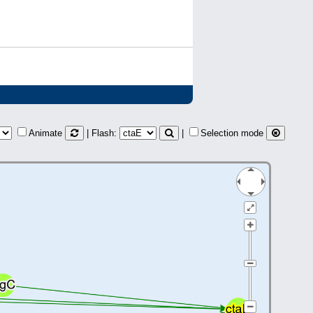
Animate
| Flash:
|
Selection mode