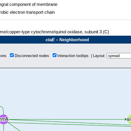
tegral component of membrane
obic electron transport chain
me/copper-type cytochrome/quinol oxidase, subunit 3 (C)
ctaE
– Neighborhood
tions
Disconnected nodes
Interaction tooltips | Layout: