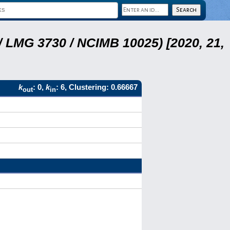
 LMG 3730 / NCIMB 10025) [2020, 21,
k
: 0,
k
: 6, Clustering: 0.66667
out
in