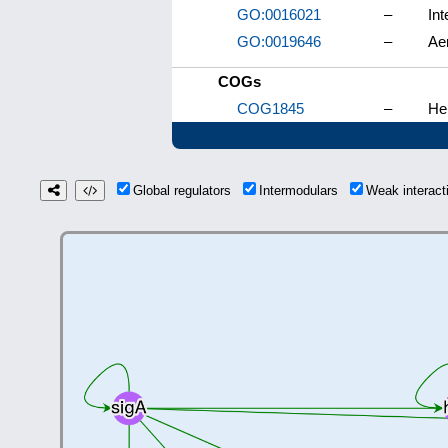
GO:0016021
–
In
GO:0019646
–
Aer
COGs
COG1845
–
He
Global regulators
Intermodulars
Weak interac