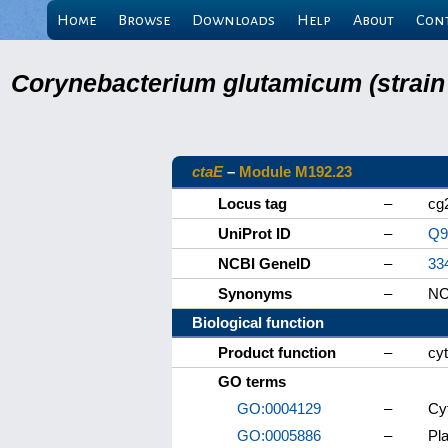
Home
Browse
Downloads
Help
About
Con
Corynebacterium glutamicum (strain
ctaE
–
Module M192.23
Locus tag
–
cg
UniProt ID
–
Q9
NCBI GeneID
–
33
Synonyms
–
NC
Biological function
Product function
–
cy
GO terms
GO:0004129
–
Cy
GO:0005886
–
Pl