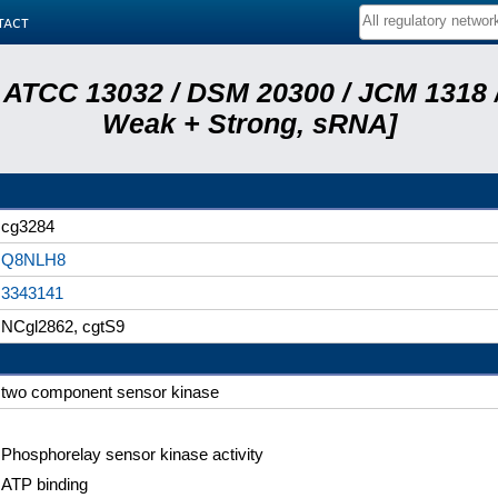
tact
 ATCC 13032 / DSM 20300 / JCM 1318 /
Weak + Strong, sRNA]
cg3284
Q8NLH8
3343141
NCgl2862, cgtS9
two component sensor kinase
Phosphorelay sensor kinase activity
ATP binding