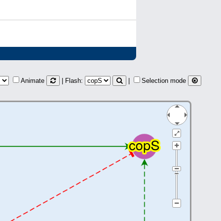
Animate
| Flash:
|
Selection mode