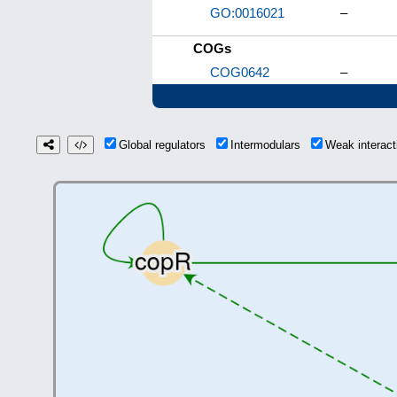
GO:0016021
–
COGs
COG0642
–
Global regulators
Intermodulars
Weak interac