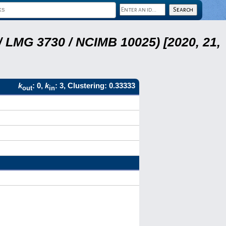
 LMG 3730 / NCIMB 10025) [2020, 21,
k
: 0,
k
: 3, Clustering: 0.33333
out
in