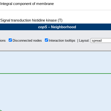
Integral component of membrane
Signal transduction histidine kinase (T)
copS
– Neighborhood
tions
Disconnected nodes
Interaction tooltips | Layout: