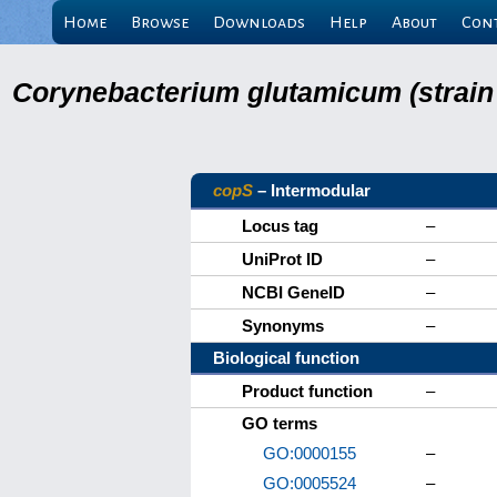
Home
Browse
Downloads
Help
About
Con
Corynebacterium glutamicum (strain
copS
– Intermodular
Locus tag
–
UniProt ID
–
NCBI GeneID
–
Synonyms
–
Biological function
Product function
–
GO terms
GO:0000155
–
GO:0005524
–