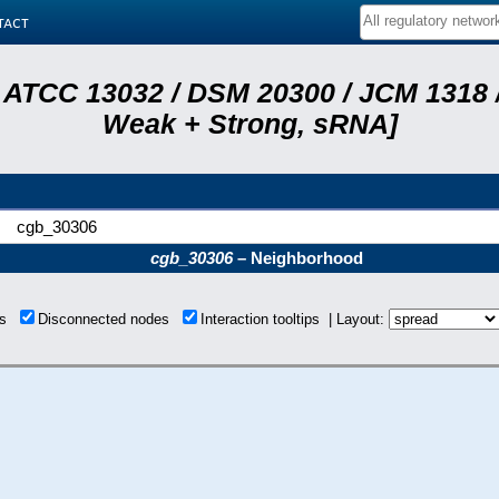
tact
 ATCC 13032 / DSM 20300 / JCM 1318 /
Weak + Strong, sRNA]
cgb_30306
cgb_30306
– Neighborhood
ons
Disconnected nodes
Interaction tooltips | Layout: