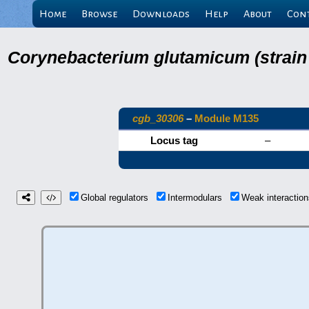
Home
Browse
Downloads
Help
About
Con
Corynebacterium glutamicum (strain
cgb_30306
–
Module M135
Locus tag
–
Global regulators
Intermodulars
Weak interacti