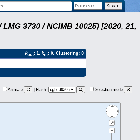
 LMG 3730 / NCIMB 10025) [2020, 21,
k
: 1,
k
: 0, Clustering: 0
out
in
Animate
| Flash:
|
Selection mode