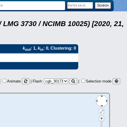
 LMG 3730 / NCIMB 10025) [2020, 21,
k
: 1,
k
: 0, Clustering: 0
out
in
Animate
| Flash:
|
Selection mode