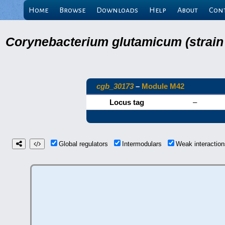
Home
Browse
Downloads
Help
About
Con
Corynebacterium glutamicum (strain
cgb_30173
–
Module M42
Locus tag
–
Global regulators
Intermodulars
Weak interacti