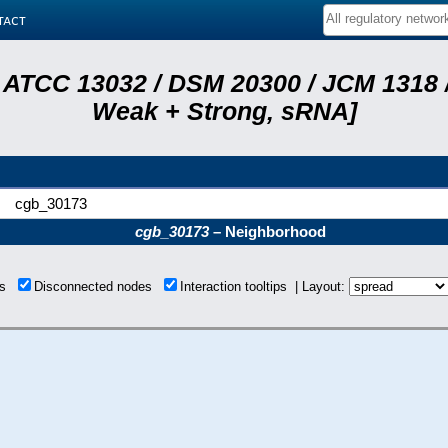
tact
 ATCC 13032 / DSM 20300 / JCM 1318 /
Weak + Strong, sRNA]
cgb_30173
cgb_30173
– Neighborhood
ons
Disconnected nodes
Interaction tooltips | Layout: