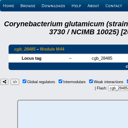
Home
Browse
Downloads
Help
About
Contact
Corynebacterium glutamicum (strai
3730 / NCIMB 10025) [2
cgb_28485
–
Module M44
Locus tag
–
cgb_28485
Global regulators
Intermodulars
Weak interactions
| Flash: