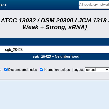
tact
 ATCC 13032 / DSM 20300 / JCM 1318 /
Weak + Strong, sRNA]
cgb_28423
cgb_28423
– Neighborhood
ons
Disconnected nodes
Interaction tooltips | Layout: