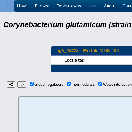
Home
Browse
Downloads
Help
About
Con
Corynebacterium glutamicum (strain
cgb_28423
–
Module M192.108
Locus tag
–
Global regulators
Intermodulars
Weak interacti