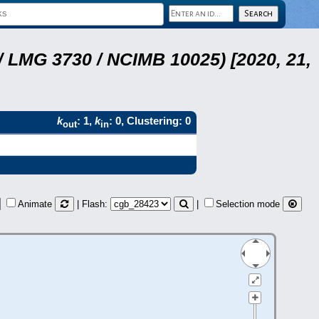
 LMG 3730 / NCIMB 10025) [2020, 21,
k
: 1,
k
: 0, Clustering: 0
out
in
Animate
| Flash:
|
Selection mode