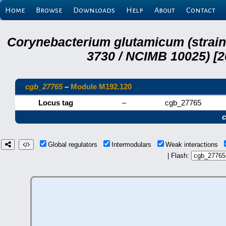
Home
Browse
Downloads
Help
About
Contact
Corynebacterium glutamicum (strai
3730 / NCIMB 10025) [2
cgb_27765
–
Module M192.120
Locus tag
–
cgb_27765
Global regulators
Intermodulars
Weak interactions
| Flash: