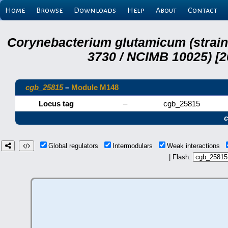
Home
Browse
Downloads
Help
About
Contact
Corynebacterium glutamicum (strai
3730 / NCIMB 10025) [2
cgb_25815
–
Module M148
Locus tag
–
cgb_25815
Global regulators
Intermodulars
Weak interactions
| Flash: