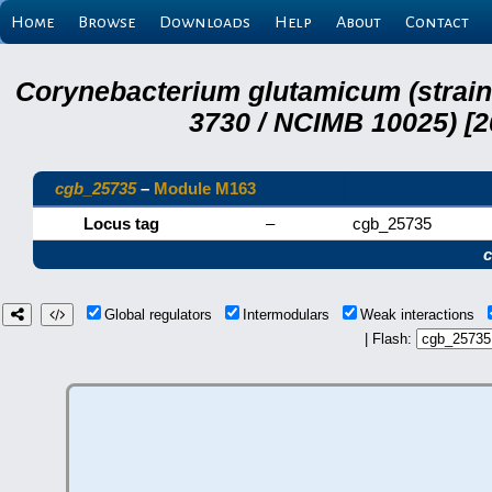
Home
Browse
Downloads
Help
About
Contact
Corynebacterium glutamicum (strai
3730 / NCIMB 10025) [2
cgb_25735
–
Module M163
Locus tag
–
cgb_25735
Global regulators
Intermodulars
Weak interactions
| Flash: