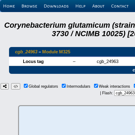
Home
Browse
Downloads
Help
About
Contact
Corynebacterium glutamicum (strai
3730 / NCIMB 10025) [2
cgb_24963
–
Module M325
Locus tag
–
cgb_24963
Global regulators
Intermodulars
Weak interactions
| Flash: