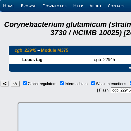
Home
Browse
Downloads
Help
About
Contact
Corynebacterium glutamicum (strai
3730 / NCIMB 10025) [2
cgb_22945
–
Module M375
Locus tag
–
cgb_22945
Global regulators
Intermodulars
Weak interactions
| Flash: