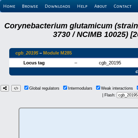
Home
Browse
Downloads
Help
About
Contact
Corynebacterium glutamicum (strai
3730 / NCIMB 10025) [2
cgb_20195
–
Module M285
Locus tag
–
cgb_20195
Global regulators
Intermodulars
Weak interactions
| Flash: