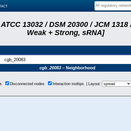
tact
 ATCC 13032 / DSM 20300 / JCM 1318 /
Weak + Strong, sRNA]
cgb_20083
cgb_20083
– Neighborhood
ons
Disconnected nodes
Interaction tooltips | Layout: