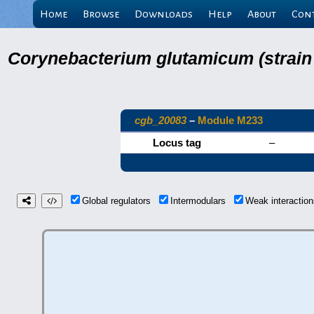
Home
Browse
Downloads
Help
About
Con
Corynebacterium glutamicum (strain
cgb_20083
–
Module M233
Locus tag
–
Global regulators
Intermodulars
Weak interacti