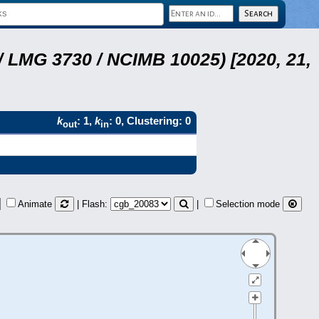
 LMG 3730 / NCIMB 10025) [2020, 21,
k
: 1,
k
: 0, Clustering: 0
out
in
Animate
| Flash:
|
Selection mode