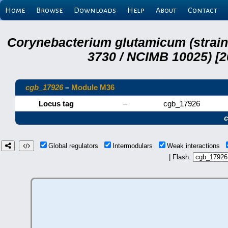
Home
Browse
Downloads
Help
About
Contact
Corynebacterium glutamicum (strai
3730 / NCIMB 10025) [2
cgb_17926
–
Module M36
Locus tag
–
cgb_17926
Global regulators
Intermodulars
Weak interactions
| Flash: