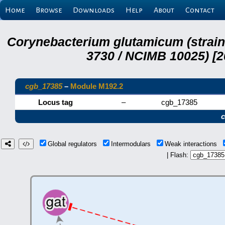
Home
Browse
Downloads
Help
About
Contact
Corynebacterium glutamicum (strai
3730 / NCIMB 10025) [2
cgb_17385
–
Module M192.2
Locus tag
–
cgb_17385
Global regulators
Intermodulars
Weak interactions
| Flash: