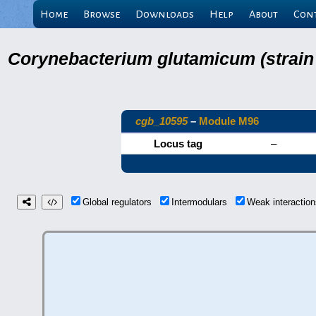
Home
Browse
Downloads
Help
About
Con
Corynebacterium glutamicum (strain
cgb_10595
–
Module M96
Locus tag
–
Global regulators
Intermodulars
Weak interacti