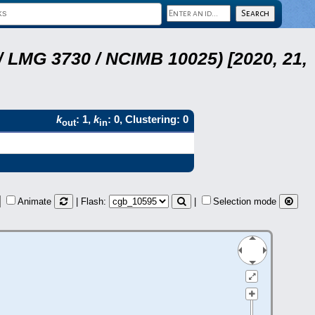
 LMG 3730 / NCIMB 10025) [2020, 21,
k
: 1,
k
: 0, Clustering: 0
out
in
Animate
| Flash:
|
Selection mode