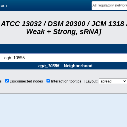
tact
 ATCC 13032 / DSM 20300 / JCM 1318 /
Weak + Strong, sRNA]
cgb_10595
cgb_10595
– Neighborhood
ons
Disconnected nodes
Interaction tooltips | Layout: