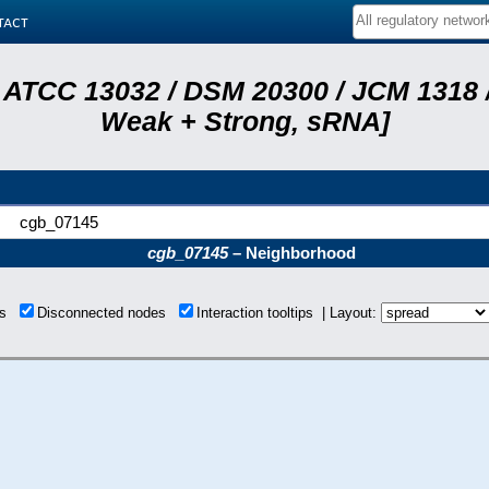
tact
 ATCC 13032 / DSM 20300 / JCM 1318 /
Weak + Strong, sRNA]
cgb_07145
cgb_07145
– Neighborhood
ons
Disconnected nodes
Interaction tooltips | Layout: