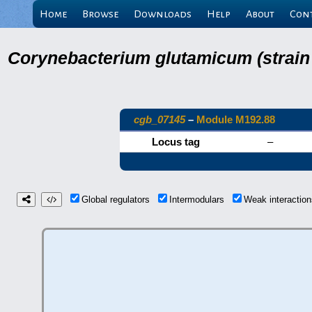
Home
Browse
Downloads
Help
About
Con
Corynebacterium glutamicum (strain
cgb_07145
–
Module M192.88
Locus tag
–
Global regulators
Intermodulars
Weak interacti