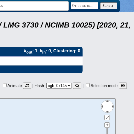
 LMG 3730 / NCIMB 10025) [2020, 21,
k
: 1,
k
: 0, Clustering: 0
out
in
Animate
| Flash:
|
Selection mode