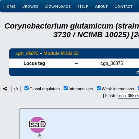
Home
Browse
Downloads
Help
About
Contact
Corynebacterium glutamicum (strai
3730 / NCIMB 10025) [2
cgb_06875
–
Module M192.53
Locus tag
–
cgb_06875
Global regulators
Intermodulars
Weak interactions
| Flash: