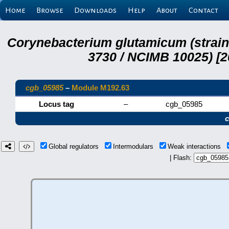
Home
Browse
Downloads
Help
About
Contact
Corynebacterium glutamicum (strai
3730 / NCIMB 10025) [2
cgb_05985
–
Module M192.63
Locus tag
–
cgb_05985
Global regulators
Intermodulars
Weak interactions
| Flash: