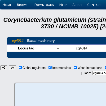
Home
Browse
Downloads
Help
About
Contact
Corynebacterium glutamicum (strai
3730 / NCIMB 10025) [2
cg4014
– Basal machinery
Locus tag
–
cg4014
Global regulators
Intermodulars
Weak interactions
| Flash: