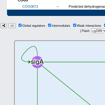
COGs
COG0673
–
Predicted dehydrogenas
Global regulators
Intermodulars
Weak interactions
| Flash: