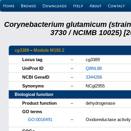
Home
Browse
Downloads
Help
About
Contact
Corynebacterium glutamicum (strai
3730 / NCIMB 10025) [2
cg3389
–
Module M192.2
Locus tag
–
cg3389
UniProt ID
–
Q8NL88
NCBI GeneID
–
3344266
Synonyms
–
NCgl2955
Biological function
Product function
–
dehydrogenase
GO terms
GO:0016491
–
Oxidoreductase activity