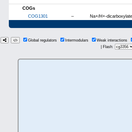
COGs
COG1301
–
Na+/H+-dicarboxylate
Global regulators
Intermodulars
Weak interactions
| Flash: