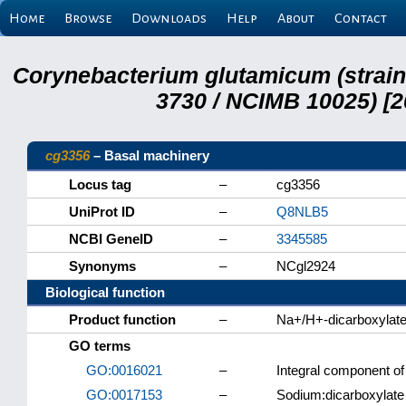
Home
Browse
Downloads
Help
About
Contact
Corynebacterium glutamicum (strai
3730 / NCIMB 10025) [2
cg3356
– Basal machinery
Locus tag
–
cg3356
UniProt ID
–
Q8NLB5
NCBI GeneID
–
3345585
Synonyms
–
NCgl2924
Biological function
Product function
–
Na+/H+-dicarboxylat
GO terms
GO:0016021
–
Integral component 
GO:0017153
–
Sodium:dicarboxylate 