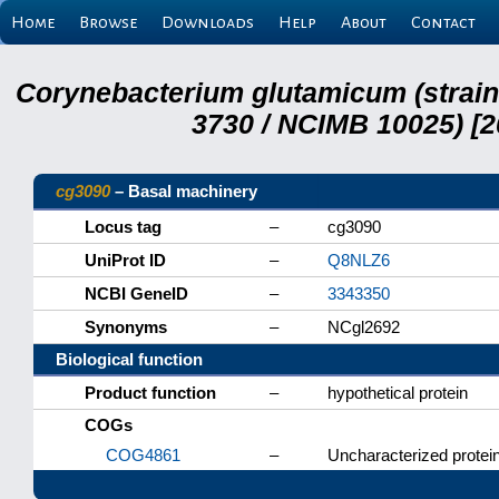
Home
Browse
Downloads
Help
About
Contact
Corynebacterium glutamicum (strai
3730 / NCIMB 10025) [2
cg3090
– Basal machinery
Locus tag
–
cg3090
UniProt ID
–
Q8NLZ6
NCBI GeneID
–
3343350
Synonyms
–
NCgl2692
Biological function
Product function
–
hypothetical protein
COGs
COG4861
–
Uncharacterized protein