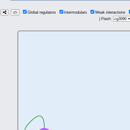
Global regulators
Intermodulars
Weak interactions
| Flash: