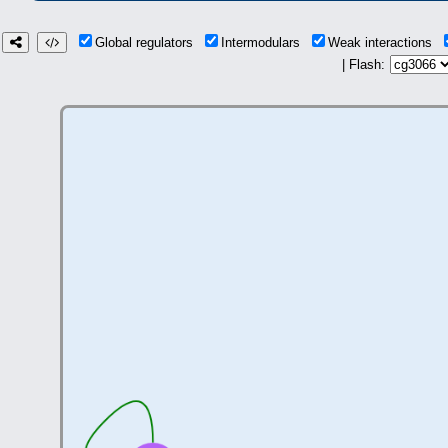
Global regulators
Intermodulars
Weak interactions
| Flash: