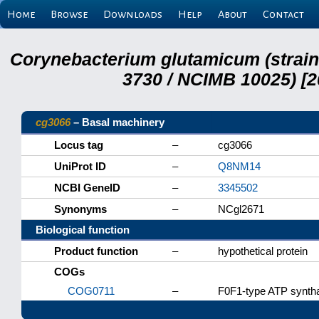
Home
Browse
Downloads
Help
About
Contact
Corynebacterium glutamicum (strai
3730 / NCIMB 10025) [2
cg3066
– Basal machinery
Locus tag
–
cg3066
UniProt ID
–
Q8NM14
NCBI GeneID
–
3345502
Synonyms
–
NCgl2671
Biological function
Product function
–
hypothetical protein
COGs
COG0711
–
F0F1-type ATP syntha