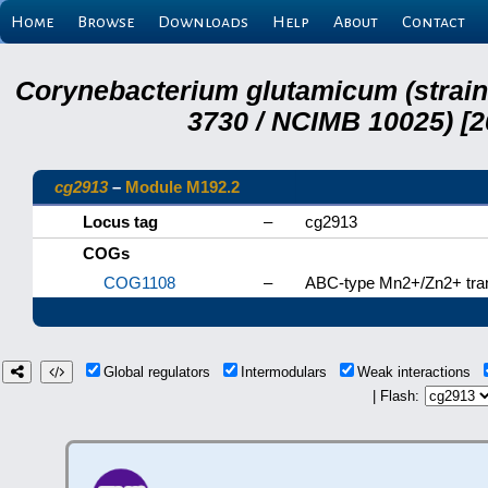
Home
Browse
Downloads
Help
About
Contact
Corynebacterium glutamicum (strai
3730 / NCIMB 10025) [2
cg2913
–
Module M192.2
Locus tag
–
cg2913
COGs
COG1108
–
ABC-type Mn2+/Zn2+ tra
Global regulators
Intermodulars
Weak interactions
| Flash: