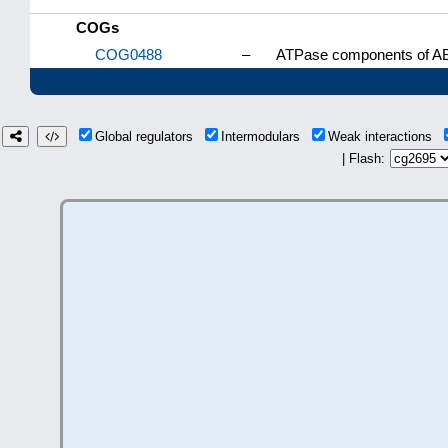
COGs
COG0488
–
ATPase components of ABC
Global regulators
Intermodulars
Weak interactions
| Flash: