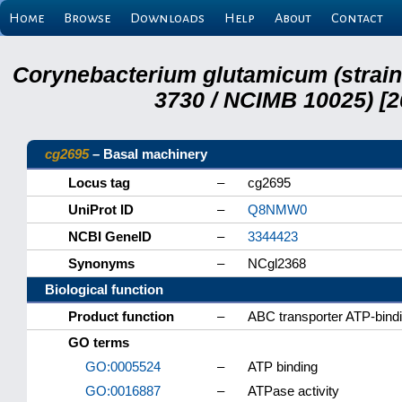
Home
Browse
Downloads
Help
About
Contact
Corynebacterium glutamicum (strai
3730 / NCIMB 10025) [2
cg2695
– Basal machinery
Locus tag
–
cg2695
UniProt ID
–
Q8NMW0
NCBI GeneID
–
3344423
Synonyms
–
NCgl2368
Biological function
Product function
–
ABC transporter ATP-bindi
GO terms
GO:0005524
–
ATP binding
GO:0016887
–
ATPase activity