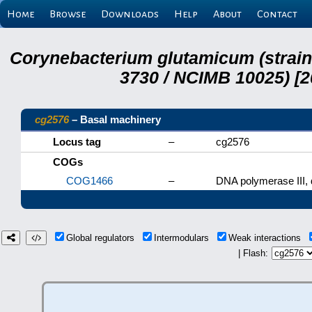
Home
Browse
Downloads
Help
About
Contact
Corynebacterium glutamicum (strai
3730 / NCIMB 10025) [2
cg2576
– Basal machinery
Locus tag
–
cg2576
COGs
COG1466
–
DNA polymerase III, d
Global regulators
Intermodulars
Weak interactions
| Flash: