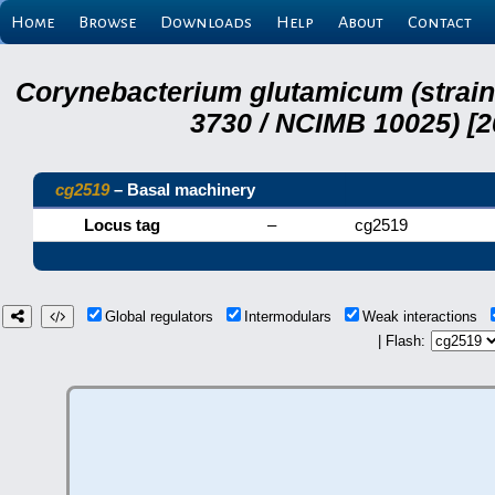
Home
Browse
Downloads
Help
About
Contact
Corynebacterium glutamicum (strai
3730 / NCIMB 10025) [2
cg2519
– Basal machinery
Locus tag
–
cg2519
Global regulators
Intermodulars
Weak interactions
| Flash: