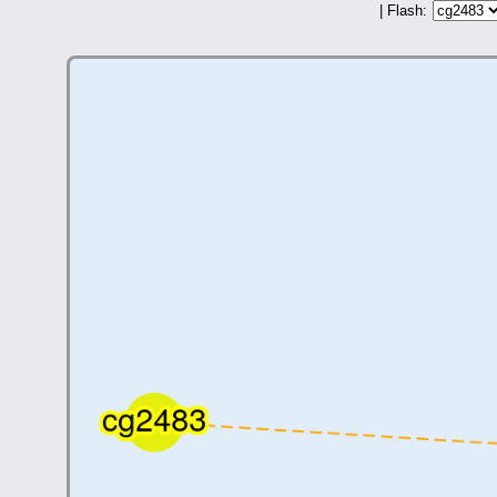
| Flash: