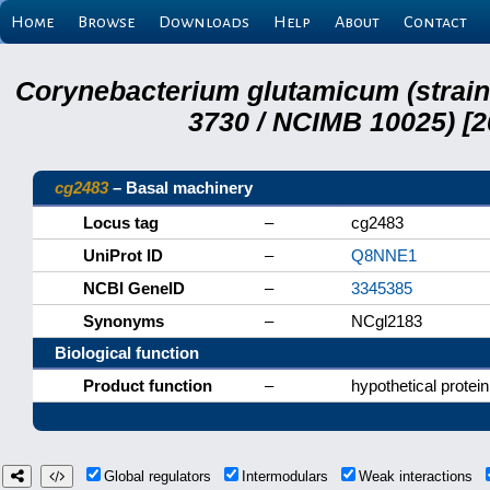
Home
Browse
Downloads
Help
About
Contact
Corynebacterium glutamicum (strai
3730 / NCIMB 10025) [2
cg2483
– Basal machinery
Locus tag
–
cg2483
UniProt ID
–
Q8NNE1
NCBI GeneID
–
3345385
Synonyms
–
NCgl2183
Biological function
Product function
–
hypothetical protein
Global regulators
Intermodulars
Weak interactions