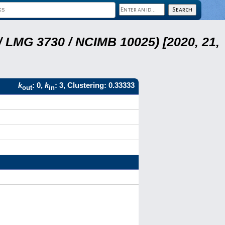
 LMG 3730 / NCIMB 10025) [2020, 21,
k
: 0,
k
: 3, Clustering: 0.33333
out
in