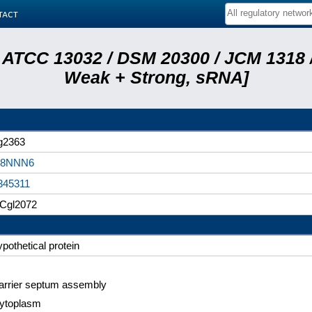
tact
 ATCC 13032 / DSM 20300 / JCM 1318 /
Weak + Strong, sRNA]
g2363
8NNN6
345311
Cgl2072
ypothetical protein
arrier septum assembly
ytoplasm