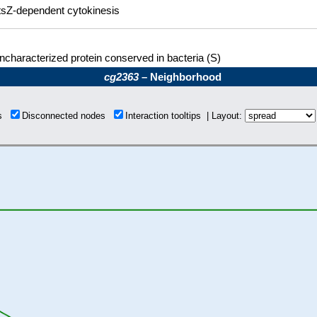
tsZ-dependent cytokinesis
ncharacterized protein conserved in bacteria (S)
cg2363
– Neighborhood
ns
Disconnected nodes
Interaction tooltips | Layout: