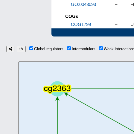
GO:0043093
–
F
COGs
COG1799
–
U
Global regulators
Intermodulars
Weak interactio