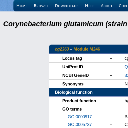
Home
Browse
Downloads
Help
About
Con
Corynebacterium glutamicum (strain
cg2363
–
Module M246
Locus tag
–
c
UniProt ID
–
Q
NCBI GeneID
–
3
Synonyms
–
N
Biological function
Product function
–
h
GO terms
GO:0000917
–
B
GO:0005737
–
C