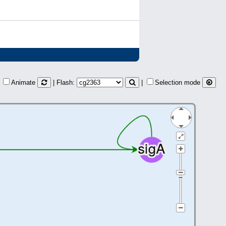
Animate
| Flash:
|
Selection mode